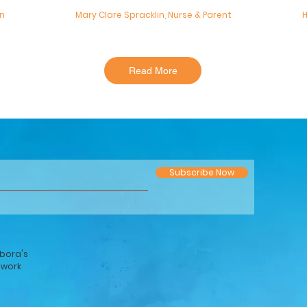
an
Mary Clare Spracklin, Nurse & Parent
H
Read More
Subscribe Now
bora's
twork