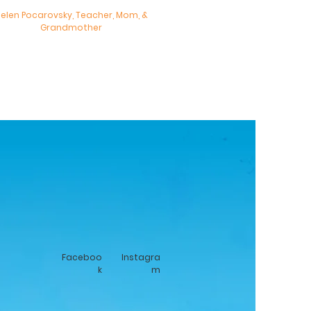
elen Pocarovsky, Teacher, Mom, &
Grandmother
Faceboo
Instagra
k
m