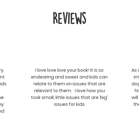
Reviews
ry
I love love love your book! It is so
As 
ent
endearing and sweet and kids can
im
kids
relate to them on issues that are
dog
relevant to them. I love how you
hi
he
took small, little issues that are ‘big’
wil
ny
issues for kids
th
and