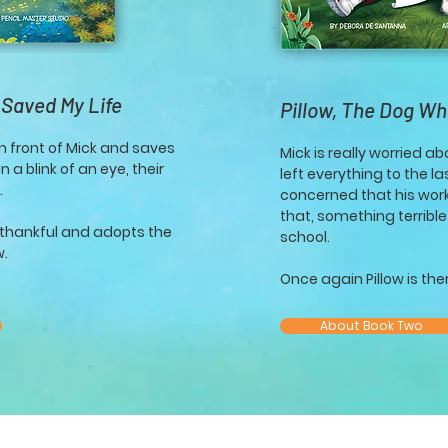
 Saved My Life
Pillow, The Dog W
n front of Mick and saves
Mick is really worried a
 a blink of an eye, their
left everything to the l
.
concerned that his work
that, something terribl
y thankful and adopts the
school.
w.
Once again Pillow is there
About Book Two