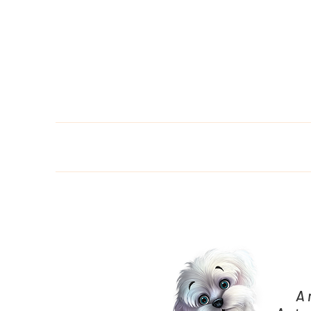
Home
Bo
A 