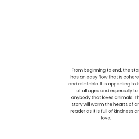
From beginning to end, the sto
has an easy flow that is coher
and relatable. It is appealing to 
of all ages and especially to
anybody that loves animals. T
story will warm the hearts of a
reader as it is full of kindness 
love.