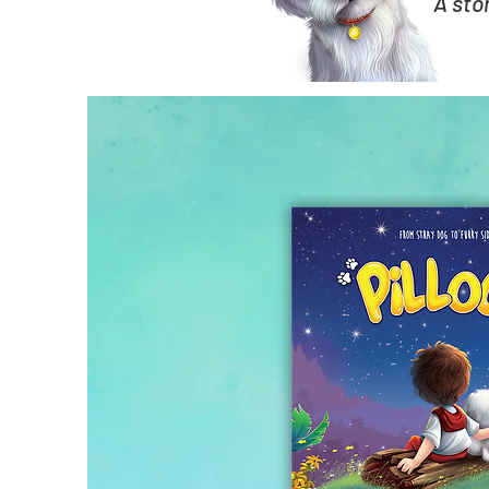
A sto