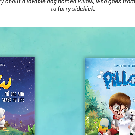
ry about a lovable dog named Pillow, who goes from
to furry sidekick.