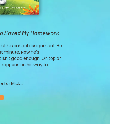
ho Saved My Homework
bout his school assignment. He
ast minute. Now he’s
 isn’t good enough. On top of
e happens on his way to
 for Mick...