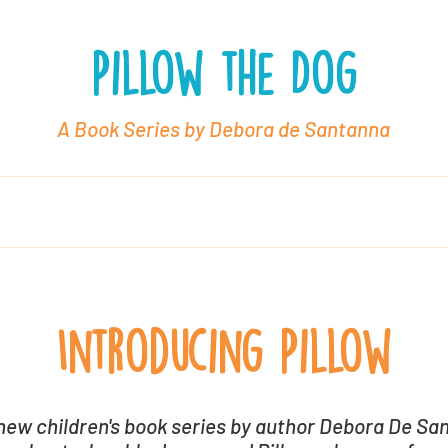
Pillow the Dog
A Book Series by Debora de Santanna
oks
About Debora
Book Packages
Rev
Introducing Pillow
new children's book series by author Debora De Sa