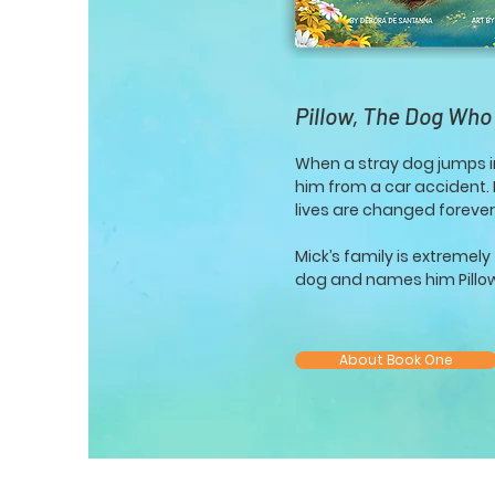
Pillow, The Dog Who
When a stray dog jumps i
him from a car accident. In
lives are changed forever
Mick’s family is extremel
dog and names him Pillo
About Book One