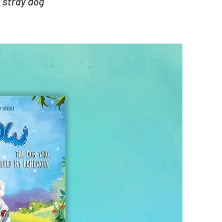
 stray dog