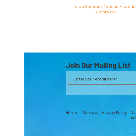
Linda Sammut, Teacher-librari
& mom of 3
Join Our Mailing List
Home
Contact
Privacy Policy
De
Ar