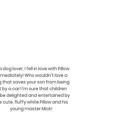
a dog lover, I fell in love with Pillow
mediately! Who wouldn't love a
 that saves your son from being
t by a car! I'm sure that children
l be delighted and entertained by
e cute, fluffy white Pillow and his
young master Mick!