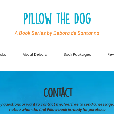
Pillow the Dog
A Book Series by Debora de Santanna
oks
About Debora
Book Packages
Rev
Contact
ny questions or want to contact me, feel free to send a message.
notice when the first Pillow book is ready for purchase.