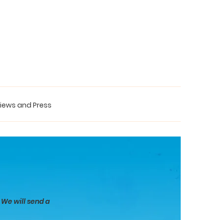
iews and Press
 We will send a