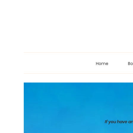
Home
Bo
If you have a