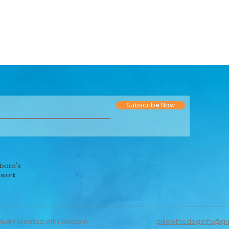
Subscribe Now
bora's
twork
oudly created with
Wix.com
pillowthedoginfo@g