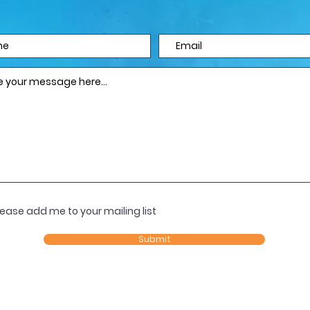
lease add me to your mailing list
Submit