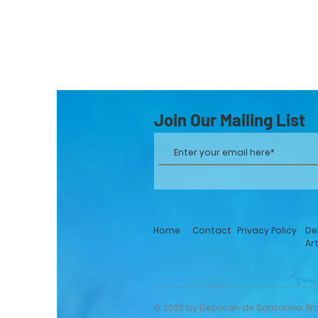
Join Our Mailing List
Home
Contact
Privacy Policy
De
Ar
© 2023 by Deborah de Santanna. Pr