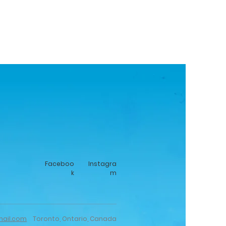
Faceboo
Instagra
k
m
mail.com
Toronto, Ontario, Canada