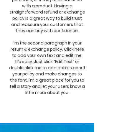
with a product. Having a
straightforward refund or exchange
policy is a great way to build trust
and reassure your customers that
they can buy with confidence.
I'm the second paragraph in your
return & exchange policy. Click here
to add your own text and edit me.
It’s easy. Just click “Edit Text” or
double click me to add details about
your policy and make changes to
the font. I’m a great place for you to
tell a story and let your users know a
little more about you.