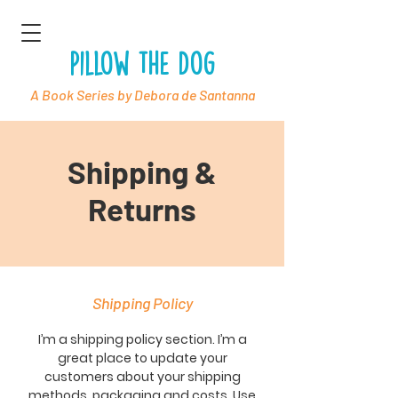
Pillow the Dog
A Book Series by Debora de Santanna
Shipping &
Returns
Shipping Policy
I’m a shipping policy section. I’m a
great place to update your
customers about your shipping
methods, packaging and costs. Use