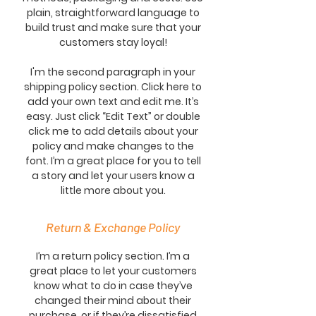
plain, straightforward language to
build trust and make sure that your
customers stay loyal!
I'm the second paragraph in your
shipping policy section. Click here to
add your own text and edit me. It’s
easy. Just click “Edit Text” or double
click me to add details about your
policy and make changes to the
font. I’m a great place for you to tell
a story and let your users know a
little more about you.
Return & Exchange Policy
I’m a return policy section. I’m a
great place to let your customers
know what to do in case they’ve
changed their mind about their
purchase, or if they’re dissatisfied